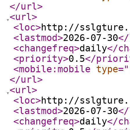
</url
>
<url
>
<loc
>
http://sslgture.
<lastmod
>
2026-07-30
</
<changefreq
>
daily
</ch
<priority
>
0.5
</priori
<mobile:mobile
type
="
</url
>
<url
>
<loc
>
http://sslgture.
<lastmod
>
2026-07-30
</
<changefreq
>
daily
</ch