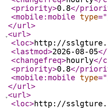
<priority
>
0.8
</priori
<mobile:mobile
type
="
</url
>
<url
>
<loc
>
http://sslgture.
<lastmod
>
2026-08-05
</
<changefreq
>
hourly
</c
<priority
>
0.8
</priori
<mobile:mobile
type
="
</url
>
<url
>
<loc
>
http://sslgture.