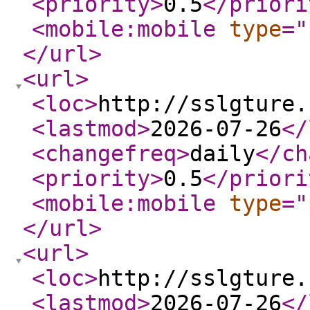
<priority
>
0.5
</priori
<mobile:mobile
type
="
</url
>
<url
>
<loc
>
http://sslgture.
<lastmod
>
2026-07-26
</
<changefreq
>
daily
</ch
<priority
>
0.5
</priori
<mobile:mobile
type
="
</url
>
<url
>
<loc
>
http://sslgture.
<lastmod
>
2026-07-26
</