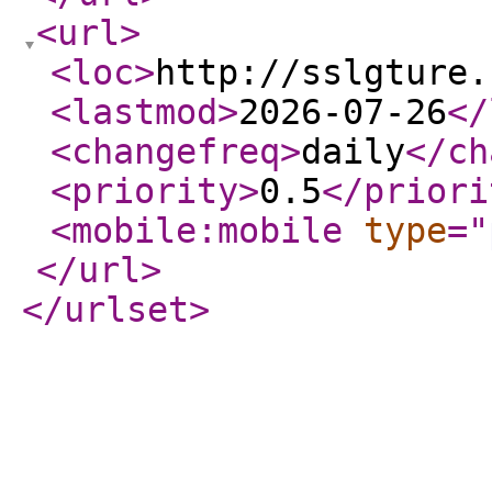
<url
>
<loc
>
http://sslgture.
<lastmod
>
2026-07-26
</
<changefreq
>
daily
</ch
<priority
>
0.5
</priori
<mobile:mobile
type
="
</url
>
</urlset
>