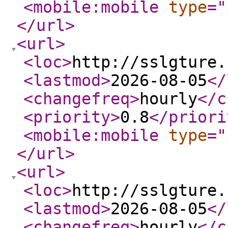
<mobile:mobile
type
="
</url
>
<url
>
<loc
>
http://sslgture.
<lastmod
>
2026-08-05
</
<changefreq
>
hourly
</c
<priority
>
0.8
</priori
<mobile:mobile
type
="
</url
>
<url
>
<loc
>
http://sslgture.
<lastmod
>
2026-08-05
</
<changefreq
>
hourly
</c