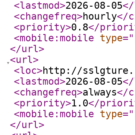
<lastmod
>
2026-08-05
</
<changefreq
>
hourly
</c
<priority
>
0.8
</priori
<mobile:mobile
type
="
</url
>
<url
>
<loc
>
http://sslgture.
<lastmod
>
2026-08-05
</
<changefreq
>
always
</c
<priority
>
1.0
</priori
<mobile:mobile
type
="
</url
>