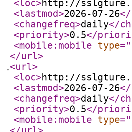
<loc
>
http://sslgture.
<lastmod
>
2026-07-26
</
<changefreq
>
daily
</ch
<priority
>
0.5
</priori
<mobile:mobile
type
="
</url
>
<url
>
<loc
>
http://sslgture.
<lastmod
>
2026-07-26
</
<changefreq
>
daily
</ch
<priority
>
0.5
</priori
<mobile:mobile
type
="
</url
>