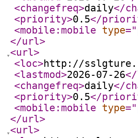
<changefreq
>
daily
</ch
<priority
>
0.5
</priori
<mobile:mobile
type
="
</url
>
<url
>
<loc
>
http://sslgture.
<lastmod
>
2026-07-26
</
<changefreq
>
daily
</ch
<priority
>
0.5
</priori
<mobile:mobile
type
="
</url
>
<url
>