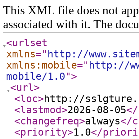
This XML file does not appe
associated with it. The doc
<urlset
xmlns
="
http://www.site
xmlns:mobile
="
http://w
mobile/1.0
"
>
<url
>
<loc
>
http://sslgture.
<lastmod
>
2026-08-05
</
<changefreq
>
always
</c
<priority
>
1.0
</priori