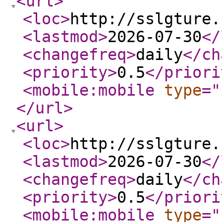
<url
>
<loc
>
http://sslgture.
<lastmod
>
2026-07-30
</
<changefreq
>
daily
</ch
<priority
>
0.5
</priori
<mobile:mobile
type
="
</url
>
<url
>
<loc
>
http://sslgture.
<lastmod
>
2026-07-30
</
<changefreq
>
daily
</ch
<priority
>
0.5
</priori
<mobile:mobile
type
="